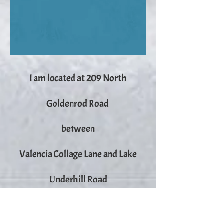
I am located at 209 North
Goldenrod Road
between
Valencia Collage Lane and Lake
Underhill Road
Public Storage is across the