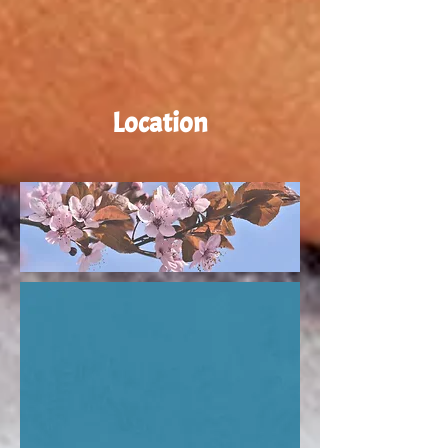
Location